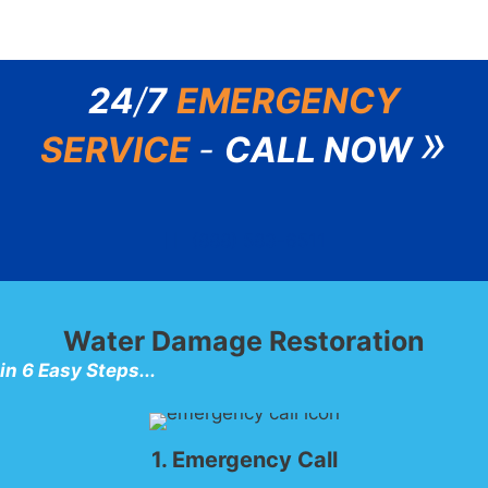
24
/
7
EMERGENCY
»
SERVICE
-
CALL NOW
(888) 583-6511
Water Damage Restoration
in 6 Easy Steps...
1. Emergency Call