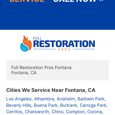
(888) 583-6511
Full Restoration Pros Fontana

Cities We Service Near Fontana, CA
Los Angeles
,
Alhambra
,
Anaheim
,
Baldwin Park
,
Beverly Hills
,
Buena Park
,
Burbank
,
Canoga Park
,
Cerritos
,
Chatsworth
,
Chino
,
Compton
,
Corona
,