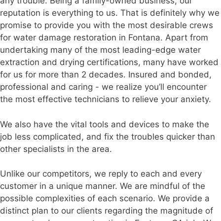
any trouble. Being a family-owned business, our
reputation is everything to us. That is definitely why we
promise to provide you with the most desirable crews
for water damage restoration in Fontana. Apart from
undertaking many of the most leading-edge water
extraction and drying certifications, many have worked
for us for more than 2 decades. Insured and bonded,
professional and caring - we realize you’ll encounter
the most effective technicians to relieve your anxiety.
We also have the vital tools and devices to make the
job less complicated, and fix the troubles quicker than
other specialists in the area.
Unlike our competitors, we reply to each and every
customer in a unique manner. We are mindful of the
possible complexities of each scenario. We provide a
distinct plan to our clients regarding the magnitude of