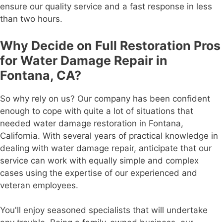
ensure our quality service and a fast response in less
than two hours.
Why Decide on Full Restoration Pros
for Water Damage Repair in
Fontana, CA?
So why rely on us? Our company has been confident
enough to cope with quite a lot of situations that
needed water damage restoration in Fontana,
California. With several years of practical knowledge in
dealing with water damage repair, anticipate that our
service can work with equally simple and complex
cases using the expertise of our experienced and
veteran employees.
You'll enjoy seasoned specialists that will undertake