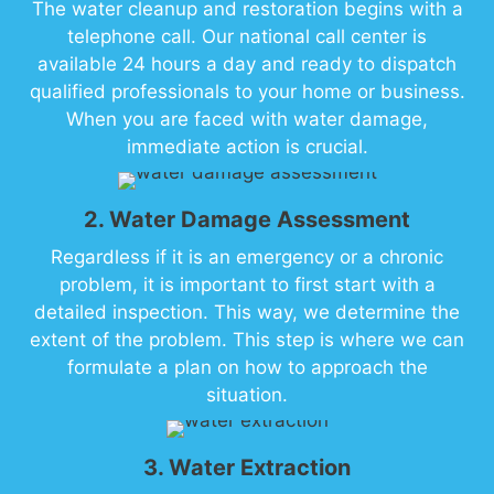
The water cleanup and restoration begins with a
telephone call. Our national call center is
available 24 hours a day and ready to dispatch
qualified professionals to your home or business.
When you are faced with water damage,
immediate action is crucial.
2. Water Damage Assessment
Regardless if it is an emergency or a chronic
problem, it is important to first start with a
detailed inspection. This way, we determine the
extent of the problem. This step is where we can
formulate a plan on how to approach the
situation.
3. Water Extraction