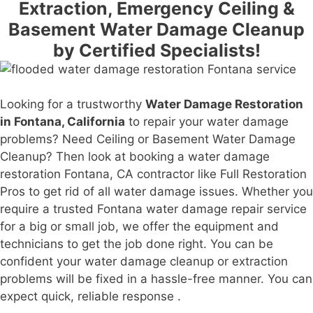
Extraction, Emergency Ceiling &
Basement Water Damage Cleanup
by Certified Specialists!
Looking for a trustworthy
Water Damage Restoration
in Fontana, California
to repair your water damage
problems? Need Ceiling or Basement Water Damage
Cleanup? Then look at booking a water damage
restoration Fontana, CA contractor like Full Restoration
Pros to get rid of all water damage issues. Whether you
require a trusted Fontana water damage repair service
for a big or small job, we offer the equipment and
technicians to get the job done right. You can be
confident your water damage cleanup or extraction
problems will be fixed in a hassle-free manner. You can
expect quick, reliable response .