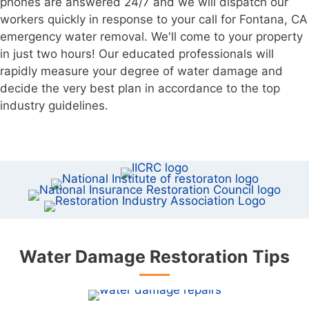
phones are answered 24/7 and we will dispatch our
workers quickly in response to your call for Fontana, CA
emergency water removal. We'll come to your property
in just two hours! Our educated professionals will
rapidly measure your degree of water damage and
decide the very best plan in accordance to the top
industry guidelines.
Water Damage Restoration Tips