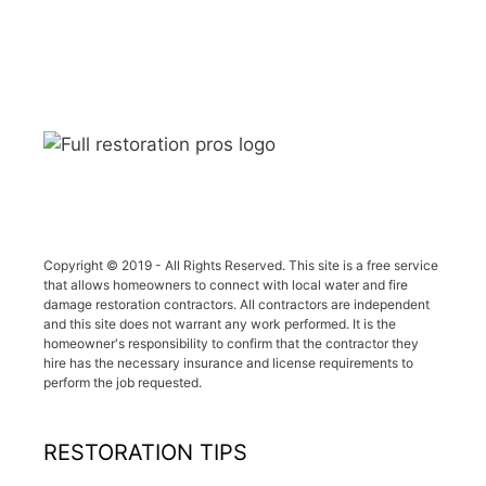
Copyright © 2019 - All Rights Reserved. This site is a free service
that allows homeowners to connect with local water and fire
damage restoration contractors. All contractors are independent
and this site does not warrant any work performed. It is the
homeowner's responsibility to confirm that the contractor they
hire has the necessary insurance and license requirements to
perform the job requested.
RESTORATION TIPS