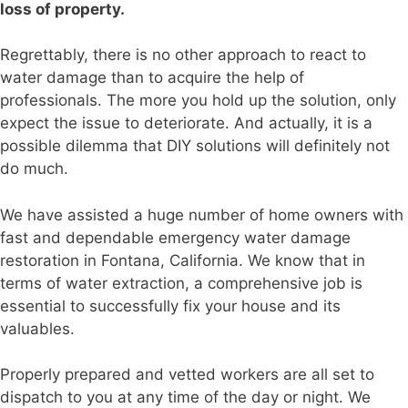
loss of property.
Regrettably, there is no other approach to react to
water damage than to acquire the help of
professionals. The more you hold up the solution, only
expect the issue to deteriorate. And actually, it is a
possible dilemma that DIY solutions will definitely not
do much.
We have assisted a huge number of home owners with
fast and dependable emergency water damage
restoration in Fontana, California. We know that in
terms of water extraction, a comprehensive job is
essential to successfully fix your house and its
valuables.
Properly prepared and vetted workers are all set to
dispatch to you at any time of the day or night. We