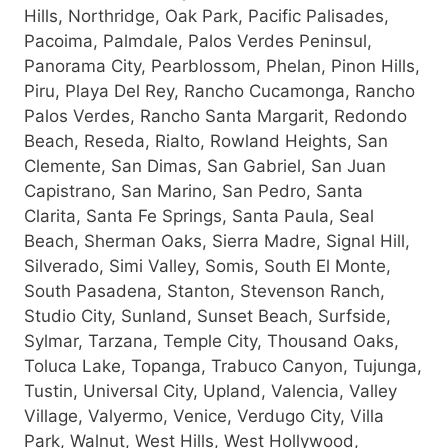
Hills, Northridge, Oak Park, Pacific Palisades,
Pacoima, Palmdale, Palos Verdes Peninsul,
Panorama City, Pearblossom, Phelan, Pinon Hills,
Piru, Playa Del Rey, Rancho Cucamonga, Rancho
Palos Verdes, Rancho Santa Margarit, Redondo
Beach, Reseda, Rialto, Rowland Heights, San
Clemente, San Dimas, San Gabriel, San Juan
Capistrano, San Marino, San Pedro, Santa
Clarita, Santa Fe Springs, Santa Paula, Seal
Beach, Sherman Oaks, Sierra Madre, Signal Hill,
Silverado, Simi Valley, Somis, South El Monte,
South Pasadena, Stanton, Stevenson Ranch,
Studio City, Sunland, Sunset Beach, Surfside,
Sylmar, Tarzana, Temple City, Thousand Oaks,
Toluca Lake, Topanga, Trabuco Canyon, Tujunga,
Tustin, Universal City, Upland, Valencia, Valley
Village, Valyermo, Venice, Verdugo City, Villa
Park, Walnut, West Hills, West Hollywood,