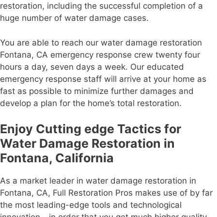
restoration, including the successful completion of a
huge number of water damage cases.
You are able to reach our water damage restoration
Fontana, CA emergency response crew twenty four
hours a day, seven days a week. Our educated
emergency response staff will arrive at your home as
fast as possible to minimize further damages and
develop a plan for the home’s total restoration.
Enjoy Cutting edge Tactics for
Water Damage Restoration in
Fontana, California
As a market leader in water damage restoration in
Fontana, CA, Full Restoration Pros makes use of by far
the most leading-edge tools and technological