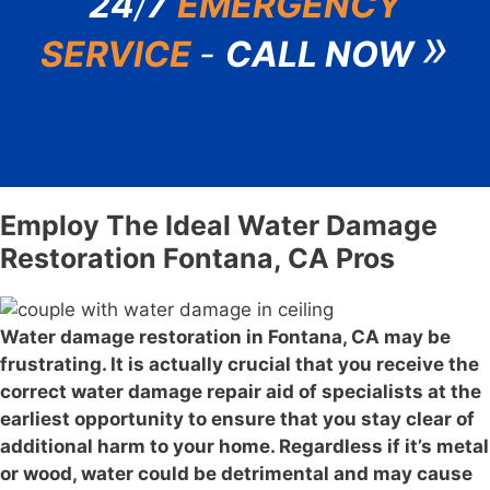
24
/
7
EMERGENCY
»
SERVICE
-
CALL NOW
(888) 583-6511
Employ The Ideal Water Damage
Restoration Fontana, CA Pros
Water damage restoration in Fontana, CA may be
frustrating. It is actually crucial that you receive the
correct water damage repair aid of specialists at the
earliest opportunity to ensure that you stay clear of
additional harm to your home. Regardless if it’s metal
or wood, water could be detrimental and may cause