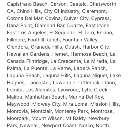
Capistrano Beach, Carson, Castaic, Chatsworth
CA, Chino Hills, City Of Industry, Claremont,
Corona Del Mar, Covina, Culver City, Cypress,
Dana Point, Diamond Bar, Duarte, East Irvine,
East Los Angeles, El Segundo, El Toro, Encino,
Fillmore, Foothill Ranch, Fountain Valley,
Glendora, Granada Hills, Guasti, Harbor City,
Hawaiian Gardens, Hemet, Hermosa Beach, La
Canada Flintridge, La Crescenta, La Mirada, La
Palma, La Puente, La Verne, Ladera Ranch,
Laguna Beach, Laguna Hills, Laguna Niguel, Lake
Hughes, Lancaster, Lawndale, Littlerock, Llano,
Lomita, Los Alamitos, Lynwood, Lytle Creek,
Malibu, Manhattan Beach, Marina Del Rey,
Maywood, Midway City, Mira Loma, Mission Hills,
Monrovia, Montclair, Monterey Park, Montrose,
Moorpark, Mount Wilson, Mt Baldy, Newbury
Park, Newhall, Newport Coast, Norco, North