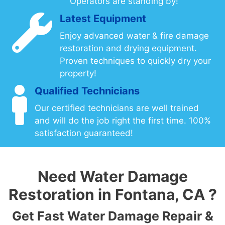
Operators are standing by!
Latest Equipment
Enjoy advanced water & fire damage
restoration and drying equipment.
Proven techniques to quickly dry your
property!
Qualified Technicians
Our certified technicians are well trained
and will do the job right the first time. 100%
satisfaction guaranteed!
Need Water Damage
Restoration in Fontana, CA ?
Get Fast Water Damage Repair &