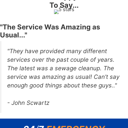
To Say...
"The Service Was Amazing as
Usual..."
"They have provided many different
services over the past couple of years.
The latest was a sewage cleanup. The
service was amazing as usual! Can’t say
enough good things about these guys.."
- John Scwartz