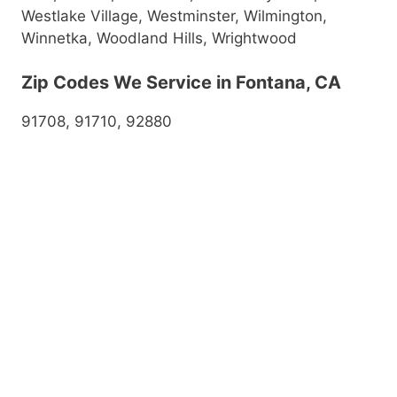
Westlake Village, Westminster, Wilmington,
Winnetka, Woodland Hills, Wrightwood
Zip Codes We Service in Fontana, CA
91708, 91710, 92880