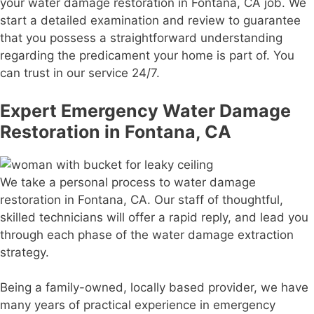
your water damage restoration in Fontana, CA job. We
start a detailed examination and review to guarantee
that you possess a straightforward understanding
regarding the predicament your home is part of. You
can trust in our service 24/7.
Expert Emergency Water Damage
Restoration in Fontana, CA
We take a personal process to water damage
restoration in Fontana, CA. Our staff of thoughtful,
skilled technicians will offer a rapid reply, and lead you
through each phase of the water damage extraction
strategy.
Being a family-owned, locally based provider, we have
many years of practical experience in emergency