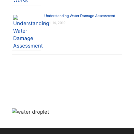
Understanding Water Damage Assessment
April 14, 2019