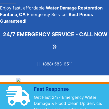
Enjoy fast, affordable
Water Damage Restoration
Fontana, CA
Emergency Service.
Best Prices
Guaranteed!
24/7 EMERGENCY SERVICE - CALL NOW
»
(888) 583-6511
Fast Response
Get Fast 24/7 Emergency Water
Damage & Flood Clean Up Service.