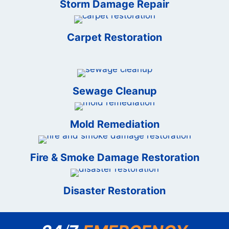
Storm Damage Repair
Carpet Restoration
Sewage Cleanup
Mold Remediation
Fire & Smoke Damage Restoration
Disaster Restoration