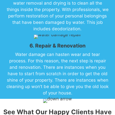
water removal and drying is to clean all the
things inside the property. With professionals, we
perform restoration of your personal belongings
that have been damaged by water. This job
includes deodorization.
6. Repair & Renovation
Water damage can hasten wear and tear
process. For this reason, the next step is repair
and renovation. There are instances when you
have to start from scratch in order to get the old
shine of your property. There are instances when
cleaning up won’t be able to give you the old look
of your house.
See What Our Happy Clients Have