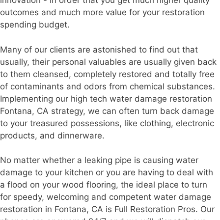
innovation - in order that you get much higher quality
outcomes and much more value for your restoration
spending budget.
Many of our clients are astonished to find out that
usually, their personal valuables are usually given back
to them cleansed, completely restored and totally free
of contaminants and odors from chemical substances.
Implementing our high tech water damage restoration
Fontana, CA strategy, we can often turn back damage
to your treasured possessions, like clothing, electronic
products, and dinnerware.
No matter whether a leaking pipe is causing water
damage to your kitchen or you are having to deal with
a flood on your wood flooring, the ideal place to turn
for speedy, welcoming and competent water damage
restoration in Fontana, CA is Full Restoration Pros. Our