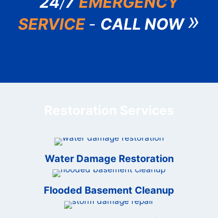
24
/
7
EMERGENCY
»
SERVICE
-
CALL NOW
(888) 583-6511
Restoration Services
Water Damage Restoration
Flooded Basement Cleanup