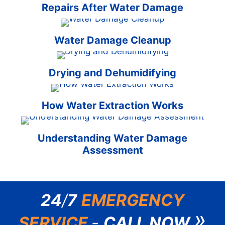
Repairs After Water Damage
Water Damage Cleanup
Drying and Dehumidifying
How Water Extraction Works
Understanding Water Damage
Assessment
24
/
7
EMERGENCY
»
SERVICE
-
CALL NOW