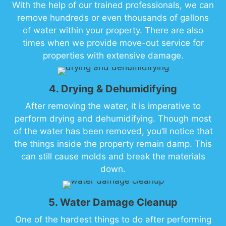
With the help of our trained professionals, we can
remove hundreds or even thousands of gallons
of water within your property. There are also
times when we provide move-out service for
properties with extensive damage.
4. Drying & Dehumidifying
After removing the water, it is imperative to
perform drying and dehumidifying. Though most
of the water has been removed, you’ll notice that
the things inside the property remain damp. This
can still cause molds and break the materials
down.
5. Water Damage Cleanup
One of the hardest things to do after performing