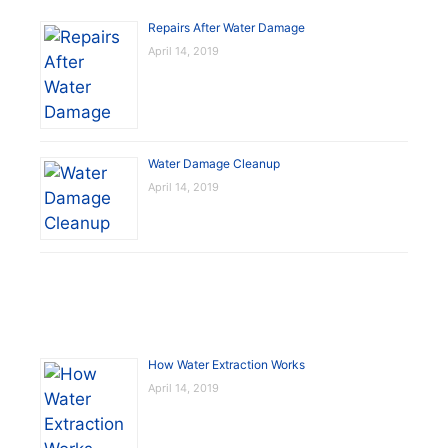
Repairs After Water Damage
April 14, 2019
Water Damage Cleanup
April 14, 2019
How Water Extraction Works
April 14, 2019