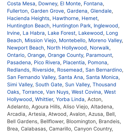
Costa Mesa
,
Downey
,
El Monte
,
Fontana
,
Fullerton
,
Garden Grove
,
Gardena
,
Glendale
,
Hacienda Heights
,
Hawthorne
,
Hemet
,
Huntington Beach
,
Huntington Park
, Inglewood
,
Irvine
,
La Habra
,
Lake Forest
,
Lakewood
,
Long
Beach
,
Mission Viejo
,
Montebello
,
Moreno Valley
,
Newport Beach
,
North Hollywood
,
Norwalk
,
Ontario
,
Orange
,
Orange County
,
Paramount
,
Pasadena
,
Pico Rivera
,
Placentia
,
Pomona
,
Redlands
,
Riverside
,
Rosemead
,
San Bernardino
,
San Fernando Valley
,
Santa Ana
,
Santa Monica
,
Simi Valley
,
South Gate
,
Sun Valley
,
Thousand
Oaks
,
Torrance
,
Van Nuys
,
West Covina
,
West
Hollywood
,
Whittier
,
Yorba Linda
, Acton,
Adelanto, Agoura Hills, Aliso Viejo, Altadena,
Arcadia, Artesia, Atwood, Avalon, Azusa, Bell,
Bell Gardens, Bellflower, Bloomington, Brandeis,
Brea, Calabasas, Camarillo, Canyon Country,