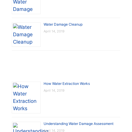
Water Damage Cleanup
April 14, 2019
How Water Extraction Works
April 14, 2019
Understanding Water Damage Assessment
April 14, 2019