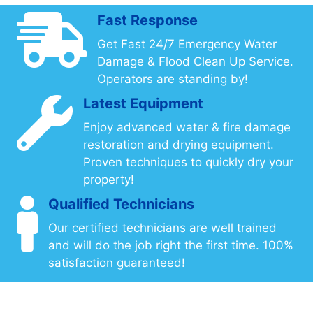
Fast Response
Get Fast 24/7 Emergency Water
Damage & Flood Clean Up Service.
Operators are standing by!
Latest Equipment
Enjoy advanced water & fire damage
restoration and drying equipment.
Proven techniques to quickly dry your
property!
Qualified Technicians
Our certified technicians are well trained
and will do the job right the first time. 100%
satisfaction guaranteed!