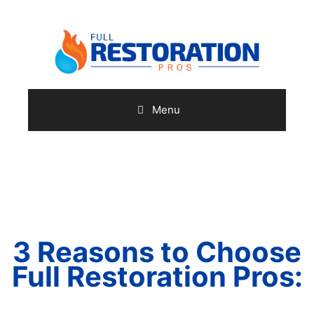
Skip
to
content
Menu
(410) 973-7751
3 Reasons
to Choose
Full Restoration Pros: