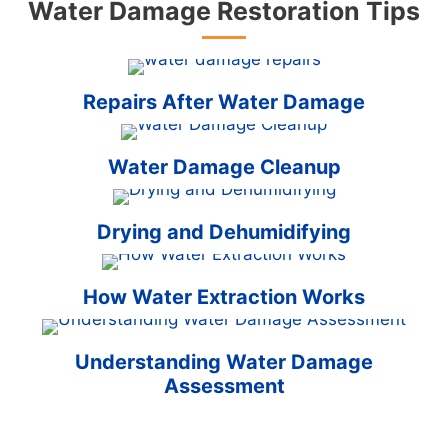
Water Damage Restoration Tips
Repairs After Water Damage
Water Damage Cleanup
Drying and Dehumidifying
How Water Extraction Works
Understanding Water Damage
Assessment