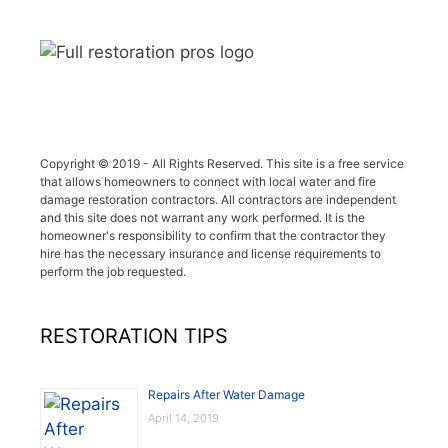
Copyright © 2019 - All Rights Reserved. This site is a free service
that allows homeowners to connect with local water and fire
damage restoration contractors. All contractors are independent
and this site does not warrant any work performed. It is the
homeowner's responsibility to confirm that the contractor they
hire has the necessary insurance and license requirements to
perform the job requested.
RESTORATION TIPS
Repairs After Water Damage
April 14, 2019