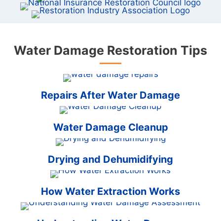
Water Damage Restoration Tips
Repairs After Water Damage
Water Damage Cleanup
Drying and Dehumidifying
How Water Extraction Works