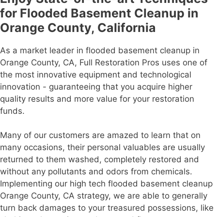
for Flooded Basement Cleanup in
Orange County, California
As a market leader in flooded basement cleanup in
Orange County, CA, Full Restoration Pros uses one of
the most innovative equipment and technological
innovation - guaranteeing that you acquire higher
quality results and more value for your restoration
funds.
Many of our customers are amazed to learn that on
many occasions, their personal valuables are usually
returned to them washed, completely restored and
without any pollutants and odors from chemicals.
Implementing our high tech flooded basement cleanup
Orange County, CA strategy, we are able to generally
turn back damages to your treasured possessions, like