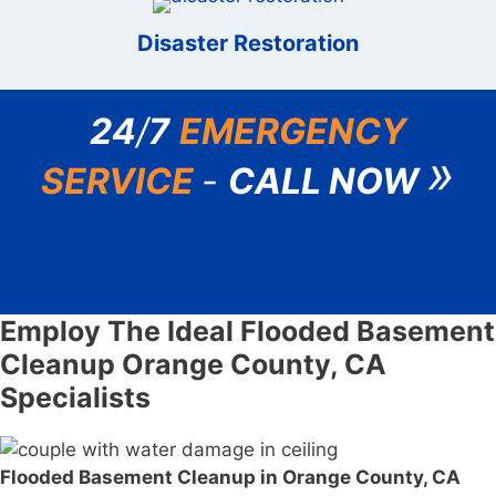
Disaster Restoration
24
/
7
EMERGENCY
»
SERVICE
-
CALL NOW
(888) 583-6511
Employ The Ideal Flooded Basement
Cleanup Orange County, CA
Specialists
Flooded Basement Cleanup in Orange County, CA