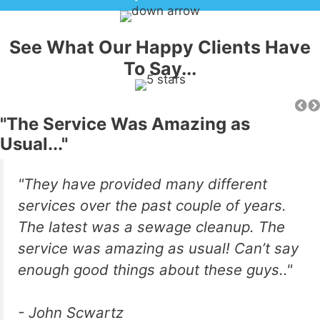
See What Our Happy Clients Have
To Say...
"The Service Was Amazing as
Usual..."
"They have provided many different
services over the past couple of years.
The latest was a sewage cleanup. The
service was amazing as usual! Can’t say
enough good things about these guys.."
- John Scwartz