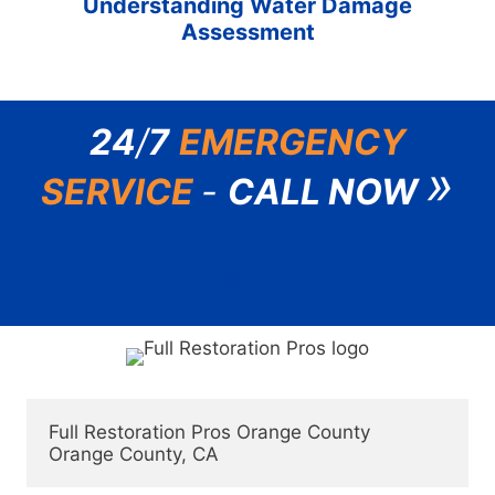
Understanding Water Damage
Assessment
24
/
7
EMERGENCY
»
SERVICE
-
CALL NOW
(888) 583-6511
Full Restoration Pros Orange County
