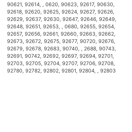
90621, 92614, , 0620, 90623, 92617, 90630,
92618, 92620, 92625, 92624, 92627, 92626,
92629, 92637, 92630, 92647, 92646, 92649,
92648, 92651, 92653, , 0680, 92655, 92654,
92657, 92656, 92661, 92660, 92663, 92662,
92673, 92672, 92675, 92677, 90720, 92676,
92679, 92678, 92683, 90740, , 2688, 90743,
92691, 90742, 92692, 92697, 92694, 92701,
92703, 92705, 92704, 92707, 92706, 92708,
92780, 92782, 92802, 92801, 92804, , 92803