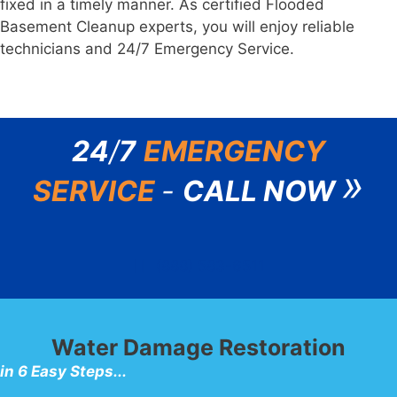
fixed in a timely manner. As certified Flooded
Basement Cleanup experts, you will enjoy reliable
technicians and 24/7 Emergency Service.
24
/
7
EMERGENCY
»
SERVICE
-
CALL NOW
(888) 583-6511
Water Damage Restoration
in 6 Easy Steps...