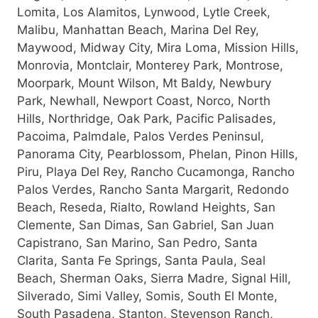
Lomita, Los Alamitos, Lynwood, Lytle Creek,
Malibu, Manhattan Beach, Marina Del Rey,
Maywood, Midway City, Mira Loma, Mission Hills,
Monrovia, Montclair, Monterey Park, Montrose,
Moorpark, Mount Wilson, Mt Baldy, Newbury
Park, Newhall, Newport Coast, Norco, North
Hills, Northridge, Oak Park, Pacific Palisades,
Pacoima, Palmdale, Palos Verdes Peninsul,
Panorama City, Pearblossom, Phelan, Pinon Hills,
Piru, Playa Del Rey, Rancho Cucamonga, Rancho
Palos Verdes, Rancho Santa Margarit, Redondo
Beach, Reseda, Rialto, Rowland Heights, San
Clemente, San Dimas, San Gabriel, San Juan
Capistrano, San Marino, San Pedro, Santa
Clarita, Santa Fe Springs, Santa Paula, Seal
Beach, Sherman Oaks, Sierra Madre, Signal Hill,
Silverado, Simi Valley, Somis, South El Monte,
South Pasadena, Stanton, Stevenson Ranch,