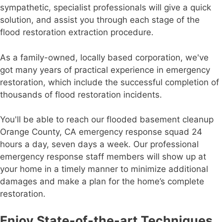
sympathetic, specialist professionals will give a quick
solution, and assist you through each stage of the
flood restoration extraction procedure.
As a family-owned, locally based corporation, we've
got many years of practical experience in emergency
restoration, which include the successful completion of
thousands of flood restoration incidents.
You'll be able to reach our flooded basement cleanup
Orange County, CA emergency response squad 24
hours a day, seven days a week. Our professional
emergency response staff members will show up at
your home in a timely manner to minimize additional
damages and make a plan for the home’s complete
restoration.
Enjoy State-of-the-art Techniques