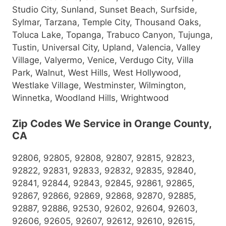
Studio City, Sunland, Sunset Beach, Surfside,
Sylmar, Tarzana, Temple City, Thousand Oaks,
Toluca Lake, Topanga, Trabuco Canyon, Tujunga,
Tustin, Universal City, Upland, Valencia, Valley
Village, Valyermo, Venice, Verdugo City, Villa
Park, Walnut, West Hills, West Hollywood,
Westlake Village, Westminster, Wilmington,
Winnetka, Woodland Hills, Wrightwood
Zip Codes We Service in Orange County,
CA
92806, 92805, 92808, 92807, 92815, 92823,
92822, 92831, 92833, 92832, 92835, 92840,
92841, 92844, 92843, 92845, 92861, 92865,
92867, 92866, 92869, 92868, 92870, 92885,
92887, 92886, 92530, 92602, 92604, 92603,
92606, 92605, 92607, 92612, 92610, 92615,