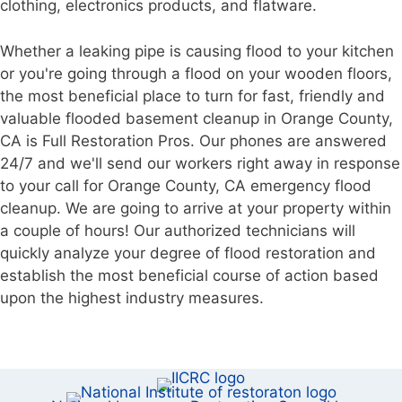
clothing, electronics products, and flatware.
Whether a leaking pipe is causing flood to your kitchen
or you're going through a flood on your wooden floors,
the most beneficial place to turn for fast, friendly and
valuable flooded basement cleanup in Orange County,
CA is Full Restoration Pros. Our phones are answered
24/7 and we'll send our workers right away in response
to your call for Orange County, CA emergency flood
cleanup. We are going to arrive at your property within
a couple of hours! Our authorized technicians will
quickly analyze your degree of flood restoration and
establish the most beneficial course of action based
upon the highest industry measures.