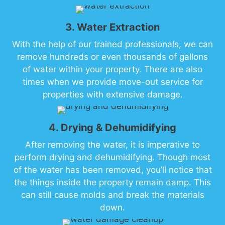
3. Water Extraction
With the help of our trained professionals, we can
remove hundreds or even thousands of gallons
of water within your property. There are also
times when we provide move-out service for
properties with extensive damage.
4. Drying & Dehumidifying
After removing the water, it is imperative to
perform drying and dehumidifying. Though most
of the water has been removed, you’ll notice that
the things inside the property remain damp. This
can still cause molds and break the materials
down.