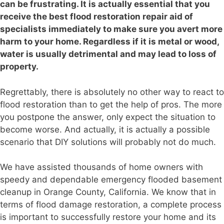
can be frustrating. It is actually essential that you
receive the best flood restoration repair aid of
specialists immediately to make sure you avert more
harm to your home. Regardless if it is metal or wood,
water is usually detrimental and may lead to loss of
property.
Regrettably, there is absolutely no other way to react to
flood restoration than to get the help of pros. The more
you postpone the answer, only expect the situation to
become worse. And actually, it is actually a possible
scenario that DIY solutions will probably not do much.
We have assisted thousands of home owners with
speedy and dependable emergency flooded basement
cleanup in Orange County, California. We know that in
terms of flood damage restoration, a complete process
is important to successfully restore your home and its