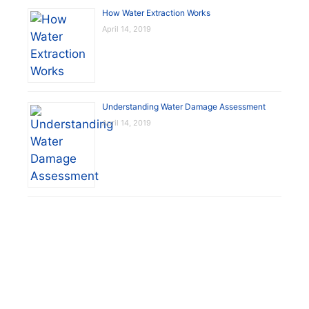
How Water Extraction Works
April 14, 2019
Understanding Water Damage Assessment
April 14, 2019