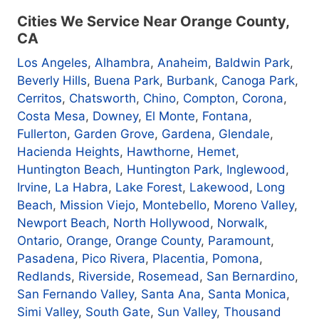
Cities We Service Near Orange County,
CA
Los Angeles
,
Alhambra
,
Anaheim
,
Baldwin Park
,
Beverly Hills
,
Buena Park
,
Burbank
,
Canoga Park
,
Cerritos
,
Chatsworth
,
Chino
,
Compton
,
Corona
,
Costa Mesa
,
Downey
,
El Monte
,
Fontana
,
Fullerton
,
Garden Grove
,
Gardena
,
Glendale
,
Hacienda Heights
,
Hawthorne
,
Hemet
,
Huntington Beach
,
Huntington Park
, Inglewood
,
Irvine
,
La Habra
,
Lake Forest
,
Lakewood
,
Long
Beach
,
Mission Viejo
,
Montebello
,
Moreno Valley
,
Newport Beach
,
North Hollywood
,
Norwalk
,
Ontario
,
Orange
,
Orange County
,
Paramount
,
Pasadena
,
Pico Rivera
,
Placentia
,
Pomona
,
Redlands
,
Riverside
,
Rosemead
,
San Bernardino
,
San Fernando Valley
,
Santa Ana
,
Santa Monica
,
Simi Valley
,
South Gate
,
Sun Valley
,
Thousand