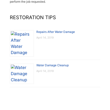
perform the job requested.
RESTORATION TIPS
Repairs After Water Damage
April 14, 2019
Water Damage Cleanup
April 14, 2019