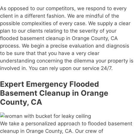
As opposed to our competitors, we respond to every
client in a different fashion. We are mindful of the
possible complexities of every case. We supply a clear
plan to our clients relating to the severity of your
flooded basement cleanup in Orange County, CA
process. We begin a precise evaluation and diagnosis
to be sure that that you have a very clear
understanding concerning the dilemma your property is
involved in. You can rely upon our service 24/7.
Expert Emergency Flooded
Basement Cleanup in Orange
County, CA
We take a personalized approach to flooded basement
cleanup in Orange County, CA. Our crew of