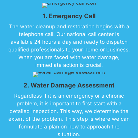
1. Emergency Call
The water cleanup and restoration begins with a
telephone call. Our national call center is
available 24 hours a day and ready to dispatch
qualified professionals to your home or business.
When you are faced with water damage,
immediate action is crucial.
2. Water Damage Assessment
Regardless if it is an emergency or a chronic
problem, it is important to first start with a
detailed inspection. This way, we determine the
extent of the problem. This step is where we can
formulate a plan on how to approach the
situation.