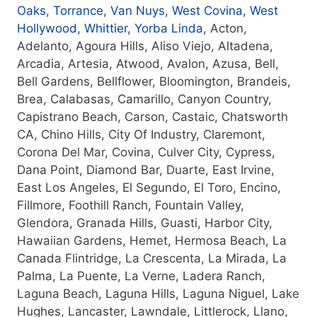
Oaks
,
Torrance
,
Van Nuys
,
West Covina
,
West
Hollywood
,
Whittier
,
Yorba Linda
, Acton,
Adelanto, Agoura Hills, Aliso Viejo, Altadena,
Arcadia, Artesia, Atwood, Avalon, Azusa, Bell,
Bell Gardens, Bellflower, Bloomington, Brandeis,
Brea, Calabasas, Camarillo, Canyon Country,
Capistrano Beach, Carson, Castaic, Chatsworth
CA, Chino Hills, City Of Industry, Claremont,
Corona Del Mar, Covina, Culver City, Cypress,
Dana Point, Diamond Bar, Duarte, East Irvine,
East Los Angeles, El Segundo, El Toro, Encino,
Fillmore, Foothill Ranch, Fountain Valley,
Glendora, Granada Hills, Guasti, Harbor City,
Hawaiian Gardens, Hemet, Hermosa Beach, La
Canada Flintridge, La Crescenta, La Mirada, La
Palma, La Puente, La Verne, Ladera Ranch,
Laguna Beach, Laguna Hills, Laguna Niguel, Lake
Hughes, Lancaster, Lawndale, Littlerock, Llano,