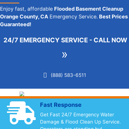
Enjoy fast, affordable
Flooded Basement Cleanup
Orange County, CA
Emergency Service.
Best Prices
Guaranteed!
24/7 EMERGENCY SERVICE - CALL NOW
»
(888) 583-6511
Fast Response
Get Fast 24/7 Emergency Water
Damage & Flood Clean Up Service.
Operators are standing by!