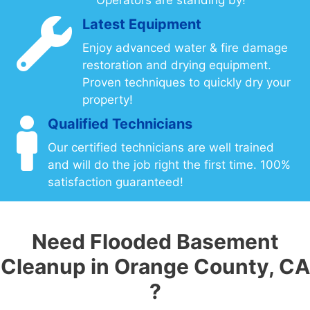
Latest Equipment
Enjoy advanced water & fire damage
restoration and drying equipment.
Proven techniques to quickly dry your
property!
Qualified Technicians
Our certified technicians are well trained
and will do the job right the first time. 100%
satisfaction guaranteed!
Need Flooded Basement
Cleanup in Orange County, CA
?