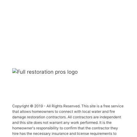
Copyright © 2019 - All Rights Reserved. This site is a free service
that allows homeowners to connect with local water and fire
damage restoration contractors. All contractors are independent
and this site does not warrant any work performed. It is the
homeowner's responsibility to confirm that the contractor they
hire has the necessary insurance and license requirements to