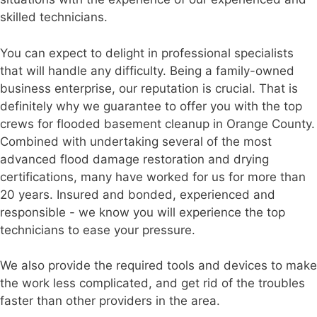
skilled technicians.
You can expect to delight in professional specialists
that will handle any difficulty. Being a family-owned
business enterprise, our reputation is crucial. That is
definitely why we guarantee to offer you with the top
crews for flooded basement cleanup in Orange County.
Combined with undertaking several of the most
advanced flood damage restoration and drying
certifications, many have worked for us for more than
20 years. Insured and bonded, experienced and
responsible - we know you will experience the top
technicians to ease your pressure.
We also provide the required tools and devices to make
the work less complicated, and get rid of the troubles
faster than other providers in the area.