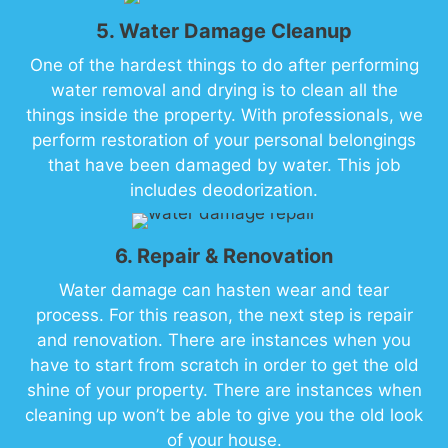
5. Water Damage Cleanup
One of the hardest things to do after performing
water removal and drying is to clean all the
things inside the property. With professionals, we
perform restoration of your personal belongings
that have been damaged by water. This job
includes deodorization.
6. Repair & Renovation
Water damage can hasten wear and tear
process. For this reason, the next step is repair
and renovation. There are instances when you
have to start from scratch in order to get the old
shine of your property. There are instances when
cleaning up won’t be able to give you the old look
of your house.