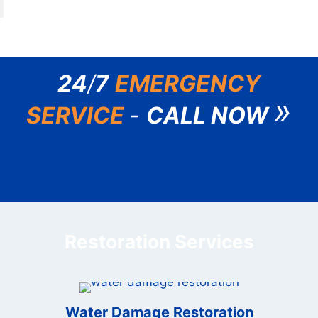
24
/
7
EMERGENCY
»
SERVICE
-
CALL NOW
(888) 583-6511
Restoration Services
Water Damage Restoration