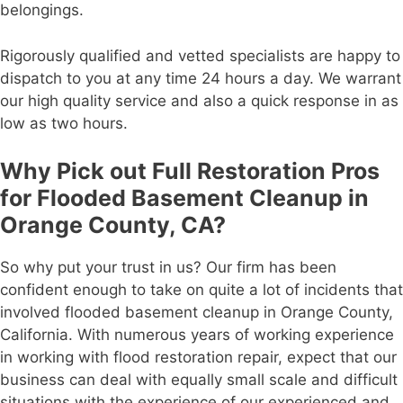
belongings.
Rigorously qualified and vetted specialists are happy to
dispatch to you at any time 24 hours a day. We warrant
our high quality service and also a quick response in as
low as two hours.
Why Pick out Full Restoration Pros
for Flooded Basement Cleanup in
Orange County, CA?
So why put your trust in us? Our firm has been
confident enough to take on quite a lot of incidents that
involved flooded basement cleanup in Orange County,
California. With numerous years of working experience
in working with flood restoration repair, expect that our
business can deal with equally small scale and difficult
situations with the experience of our experienced and