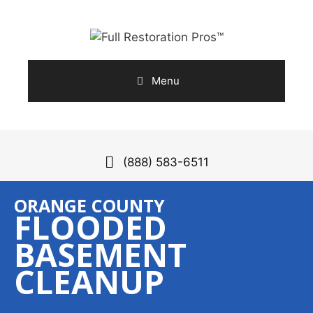
Skip
to
content
Menu
(888) 583-6511
ORANGE COUNTY
FLOODED
BASEMENT
CLEANUP