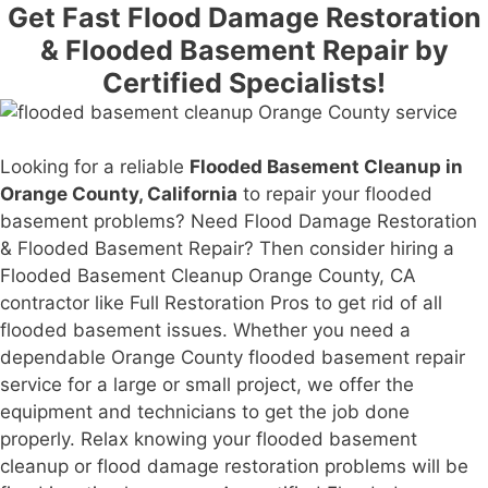
Get Fast Flood Damage Restoration
& Flooded Basement Repair by
Certified Specialists!
Looking for a reliable
Flooded Basement Cleanup in
Orange County, California
to repair your flooded
basement problems? Need Flood Damage Restoration
& Flooded Basement Repair? Then consider hiring a
Flooded Basement Cleanup Orange County, CA
contractor like Full Restoration Pros to get rid of all
flooded basement issues. Whether you need a
dependable Orange County flooded basement repair
service for a large or small project, we offer the
equipment and technicians to get the job done
properly. Relax knowing your flooded basement
cleanup or flood damage restoration problems will be