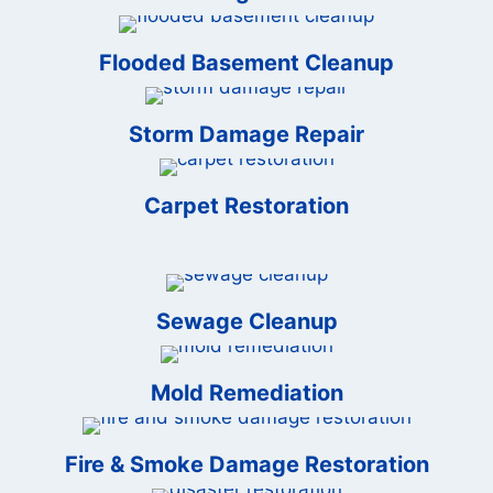
Flooded Basement Cleanup
Storm Damage Repair
Carpet Restoration
Sewage Cleanup
Mold Remediation
Fire & Smoke Damage Restoration